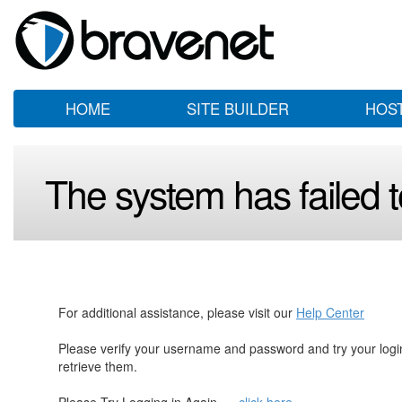
HOME
SITE BUILDER
HOS
The system has failed to
For additional assistance, please visit our
Help Center
Please verify your username and password and try your log
retrieve them.