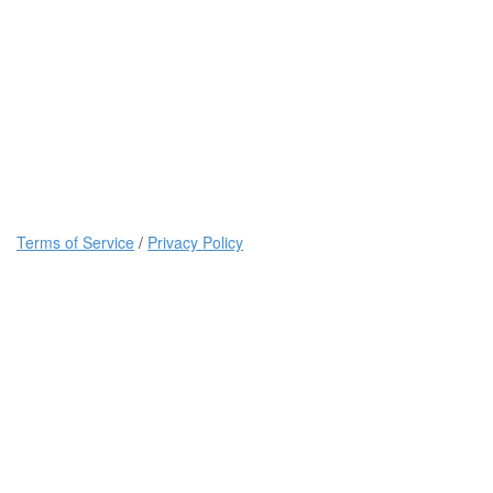
Terms of Service
/
Privacy Policy